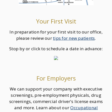
Your First Visit
In preparation for your first visit to our office,
please review our
tips for new patients
.
Stop by or click to schedule a date in advance:
For Employers
We can support your company with executive
screenings, pre-employment physicals, drug
screenings, commercial driver's license exams
and more. Learn about our
Occupational