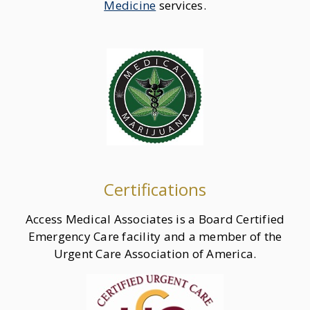
Medicine
services.
Certifications
Access Medical Associates is a Board Certified
Emergency Care facility and a member of the
Urgent Care Association of America.