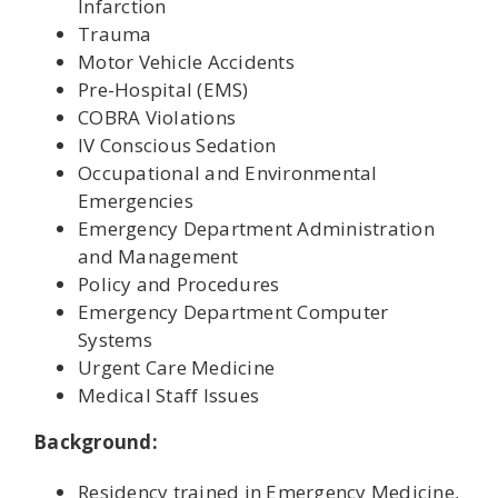
Infarction
Trauma
Motor Vehicle Accidents
Pre-Hospital (EMS)
COBRA Violations
IV Conscious Sedation
Occupational and Environmental
Emergencies
Emergency Department Administration
and Management
Policy and Procedures
Emergency Department Computer
Systems
Urgent Care Medicine
Medical Staff Issues
Background:
Residency trained in Emergency Medicine,