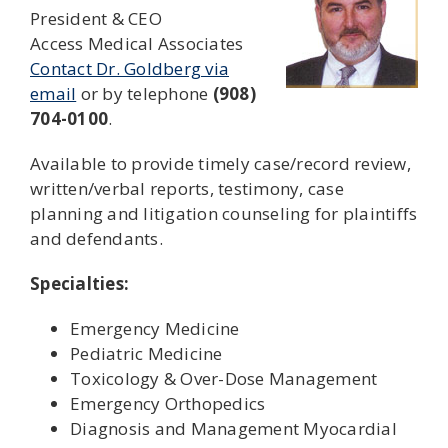
President & CEO
Access Medical Associates
Contact Dr. Goldberg via
email
or by telephone
(908)
704-0100
.
Available to provide timely case/record review,
written/verbal reports, testimony, case
planning and litigation counseling for plaintiffs
and defendants.
Specialties:
Emergency Medicine
Pediatric Medicine
Toxicology & Over-Dose Management
Emergency Orthopedics
Diagnosis and Management Myocardial