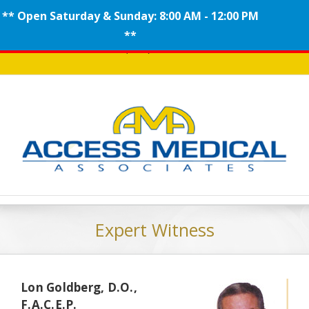
** Open Saturday & Sunday: 8:00 AM - 12:00 PM
Skip
**
Call (908) 704-0100
to
content
Expert Witness
Lon Goldberg, D.O.,
F.A.C.E.P.