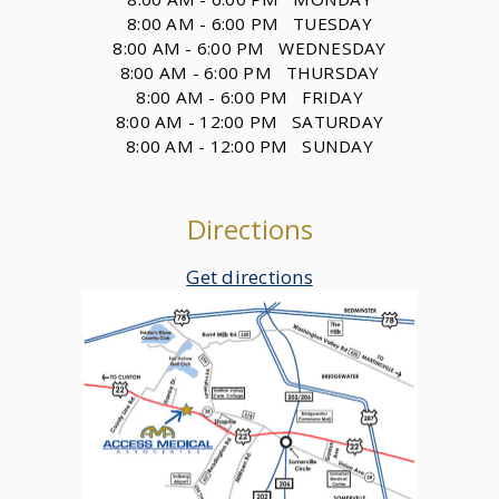
8:00 AM - 6:00 PM TUESDAY
8:00 AM - 6:00 PM WEDNESDAY
8:00 AM - 6:00 PM THURSDAY
8:00 AM - 6:00 PM FRIDAY
8:00 AM - 12:00 PM SATURDAY
8:00 AM - 12:00 PM SUNDAY
Directions
Get directions