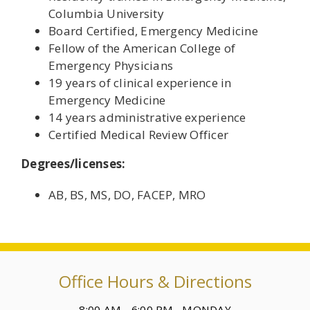
Columbia University
Board Certified, Emergency Medicine
Fellow of the American College of
Emergency Physicians
19 years of clinical experience in
Emergency Medicine
14 years administrative experience
Certified Medical Review Officer
Degrees/licenses:
AB, BS, MS, DO, FACEP, MRO
Office Hours & Directions
8:00 AM - 6:00 PM MONDAY