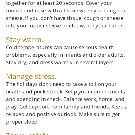
together for at least 20 seconds. Cover your
mouth and nose with a tissue when you cough or
sneeze. If you don’t have tissue, cough or sneeze
into your upper sleeve or elbow, not your hands.
Stay warm.
Cold temperatures can cause serious health
problems, especially in infants and older adults.
Stay dry, and dress warmly in several layers.
Manage stress.
The holidays don’t need to take a toll on your
health and pocketbook. Keep your commitments
and spending in check. Balance work, home, and
play. Get support from family and friends. Keep a
relaxed and positive outlook. Make sure to get
proper sleep.