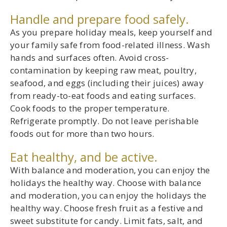
Handle and prepare food safely.
As you prepare holiday meals, keep yourself and
your family safe from food-related illness. Wash
hands and surfaces often. Avoid cross-
contamination by keeping raw meat, poultry,
seafood, and eggs (including their juices) away
from ready-to-eat foods and eating surfaces.
Cook foods to the proper temperature.
Refrigerate promptly. Do not leave perishable
foods out for more than two hours.
Eat healthy, and be active.
With balance and moderation, you can enjoy the
holidays the healthy way. Choose with balance
and moderation, you can enjoy the holidays the
healthy way. Choose fresh fruit as a festive and
sweet substitute for candy. Limit fats, salt, and