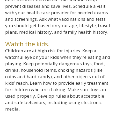
prevent diseases and save lives. Schedule a visit
with your health care provider for needed exams
and screenings. Ask what vaccinations and tests
you should get based on your age, lifestyle, travel
plans, medical history, and family health history.
Watch the kids.
Children are at high risk for injuries. Keep a
watchful eye on your kids when they’re eating and
playing. Keep potentially dangerous toys, food,
drinks, household items, choking hazards (like
coins and hard candy), and other objects out of
kids’ reach. Learn how to provide early treatment
for children who are choking. Make sure toys are
used properly. Develop rules about acceptable
and safe behaviors, including using electronic
media.