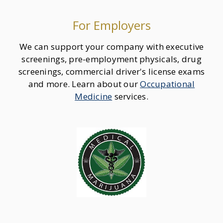
For Employers
We can support your company with executive
screenings, pre-employment physicals, drug
screenings, commercial driver's license exams
and more. Learn about our
Occupational
Medicine
services.