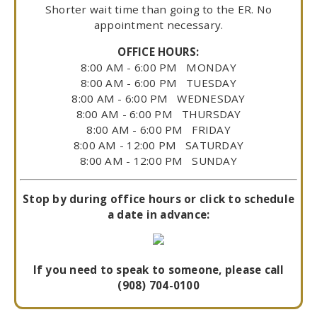
Shorter wait time than going to the ER. No
appointment necessary.
OFFICE HOURS:
8:00 AM - 6:00 PM MONDAY
8:00 AM - 6:00 PM TUESDAY
8:00 AM - 6:00 PM WEDNESDAY
8:00 AM - 6:00 PM THURSDAY
8:00 AM - 6:00 PM FRIDAY
8:00 AM - 12:00 PM SATURDAY
8:00 AM - 12:00 PM SUNDAY
Stop by during office hours or click to schedule
a date in advance:
If you need to speak to someone, please call
(908) 704-0100