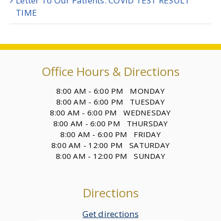
Letter To Our Patients: COVID TEST RESULT
TIME
Office Hours & Directions
8:00 AM - 6:00 PM MONDAY
8:00 AM - 6:00 PM TUESDAY
8:00 AM - 6:00 PM WEDNESDAY
8:00 AM - 6:00 PM THURSDAY
8:00 AM - 6:00 PM FRIDAY
8:00 AM - 12:00 PM SATURDAY
8:00 AM - 12:00 PM SUNDAY
Directions
Get directions