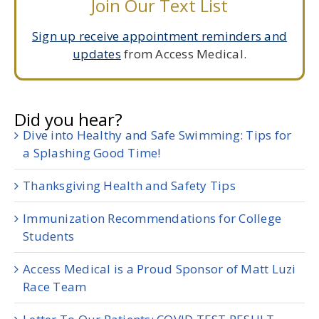
Join Our Text List
Sign up receive appointment reminders and
updates
from Access Medical.
Did you hear?
Dive into Healthy and Safe Swimming: Tips for
a Splashing Good Time!
Thanksgiving Health and Safety Tips
Immunization Recommendations for College
Students
Access Medical is a Proud Sponsor of Matt Luzi
Race Team