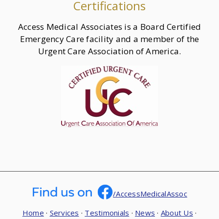
Certifications
Access Medical Associates is a Board Certified
Emergency Care facility and a member of the
Urgent Care Association of America.
/AccessMedicalAssoc
Home
·
Services
·
Testimonials
·
News
·
About Us
·