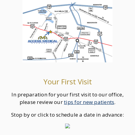
Your First Visit
In preparation for your first visit to our office,
please review our
tips for new patients
.
Stop by or click to schedule a date in advance: