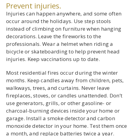
Prevent injuries.
Injuries can happen anywhere, and some often
occur around the holidays. Use step stools
instead of climbing on furniture when hanging
decorations. Leave the fireworks to the
professionals. Wear a helmet when riding a
bicycle or skateboarding to help prevent head
injuries. Keep vaccinations up to date.
Most residential fires occur during the winter
months. Keep candles away from children, pets,
walkways, trees, and curtains. Never leave
fireplaces, stoves, or candles unattended. Don’t
use generators, grills, or other gasoline- or
charcoal-burning devices inside your home or
garage. Install a smoke detector and carbon
monoxide detector in your home. Test them once
a month, and replace batteries twice a year.