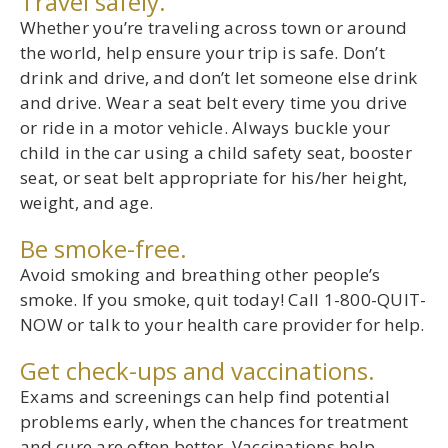
Travel safely.
Whether you’re traveling across town or around
the world, help ensure your trip is safe. Don’t
drink and drive, and don’t let someone else drink
and drive. Wear a seat belt every time you drive
or ride in a motor vehicle. Always buckle your
child in the car using a child safety seat, booster
seat, or seat belt appropriate for his/her height,
weight, and age.
Be smoke-free.
Avoid smoking and breathing other people’s
smoke. If you smoke, quit today! Call 1-800-QUIT-
NOW or talk to your health care provider for help.
Get check-ups and vaccinations.
Exams and screenings can help find potential
problems early, when the chances for treatment
and cure are often better. Vaccinations help