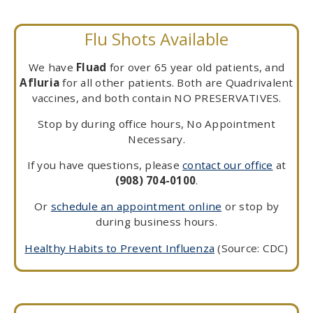
Flu Shots Available
We have
Fluad
for over 65 year old patients, and
Afluria
for all other patients. Both are Quadrivalent
vaccines, and both contain NO PRESERVATIVES.
Stop by during office hours, No Appointment
Necessary.
If you have questions, please
contact our office
at
(908) 704-0100
.
Or
schedule an appointment online
or stop by
during business hours.
Healthy Habits to Prevent Influenza
(Source: CDC)