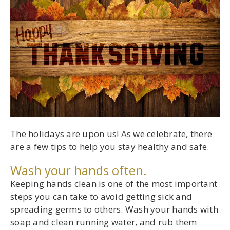
The holidays are upon us! As we celebrate, there
are a few tips to help you stay healthy and safe.
Wash your hands often.
Keeping hands clean is one of the most important
steps you can take to avoid getting sick and
spreading germs to others. Wash your hands with
soap and clean running water, and rub them