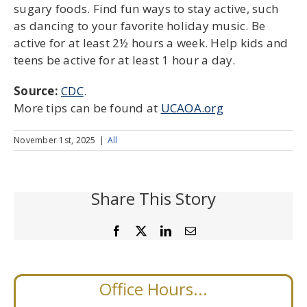
sugary foods. Find fun ways to stay active, such
as dancing to your favorite holiday music. Be
active for at least 2½ hours a week. Help kids and
teens be active for at least 1 hour a day.
Source:
CDC
.
More tips can be found at
UCAOA.org
November 1st, 2025
|
All
Share This Story
Facebook
X
LinkedIn
Email
Office Hours...