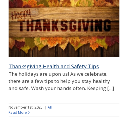
Thanksgiving Health and Safety Tips
The holidays are upon us! As we celebrate,
there are a few tips to help you stay healthy
and safe. Wash your hands often. Keeping [...]
November 1st, 2025
|
All
Read More