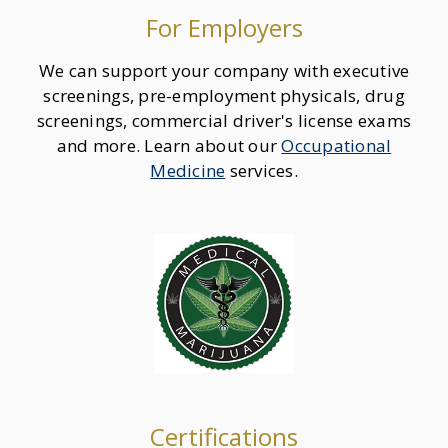
For Employers
We can support your company with executive
screenings, pre-employment physicals, drug
screenings, commercial driver's license exams
and more. Learn about our
Occupational
Medicine
services.
Certifications