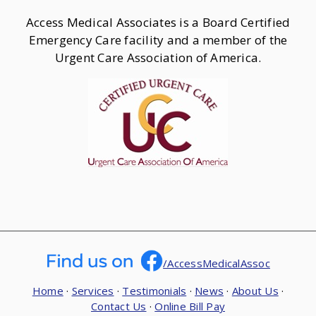
Access Medical Associates is a Board Certified
Emergency Care facility and a member of the
Urgent Care Association of America.
/AccessMedicalAssoc
Home
·
Services
·
Testimonials
·
News
·
About Us
·
Contact Us
·
Online Bill Pay