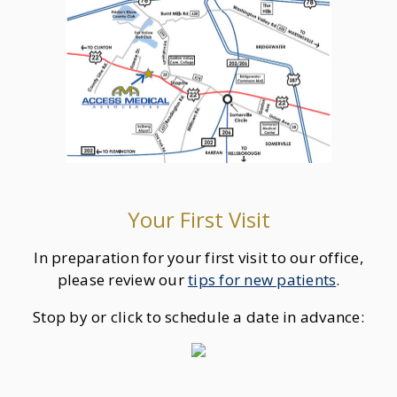
Your First Visit
In preparation for your first visit to our office,
please review our
tips for new patients
.
Stop by or click to schedule a date in advance: