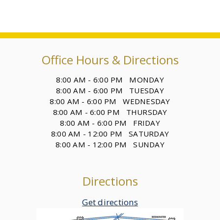
Office Hours & Directions
8:00 AM - 6:00 PM MONDAY
8:00 AM - 6:00 PM TUESDAY
8:00 AM - 6:00 PM WEDNESDAY
8:00 AM - 6:00 PM THURSDAY
8:00 AM - 6:00 PM FRIDAY
8:00 AM - 12:00 PM SATURDAY
8:00 AM - 12:00 PM SUNDAY
Directions
Get directions