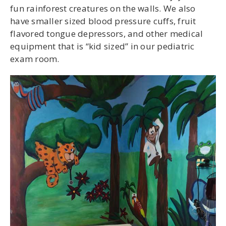
fun rainforest creatures on the walls. We also
have smaller sized blood pressure cuffs, fruit
flavored tongue depressors, and other medical
equipment that is “kid sized” in our pediatric
exam room.