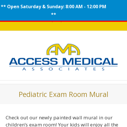
** Open Saturday & Sunday: 8:00 AM - 12:00 PM
Skip
**
Call (908) 704-0100
to
content
Pediatric Exam Room Mural
Check out our newly painted wall mural in our
children’s exam room! Your kids will enjoy all the