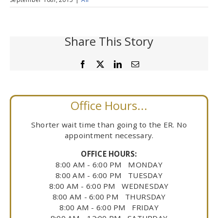
Share This Story
Facebook
X
LinkedIn
Email
Office Hours...
Shorter wait time than going to the ER. No
appointment necessary.
OFFICE HOURS:
8:00 AM - 6:00 PM MONDAY
8:00 AM - 6:00 PM TUESDAY
8:00 AM - 6:00 PM WEDNESDAY
8:00 AM - 6:00 PM THURSDAY
8:00 AM - 6:00 PM FRIDAY
8:00 AM - 12:00 PM SATURDAY