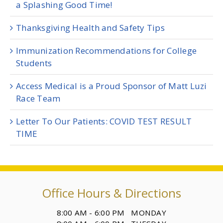
a Splashing Good Time!
Thanksgiving Health and Safety Tips
Immunization Recommendations for College
Students
Access Medical is a Proud Sponsor of Matt Luzi
Race Team
Letter To Our Patients: COVID TEST RESULT
TIME
Office Hours & Directions
8:00 AM - 6:00 PM MONDAY