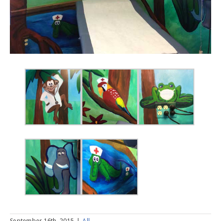
September 16th, 2015
|
All