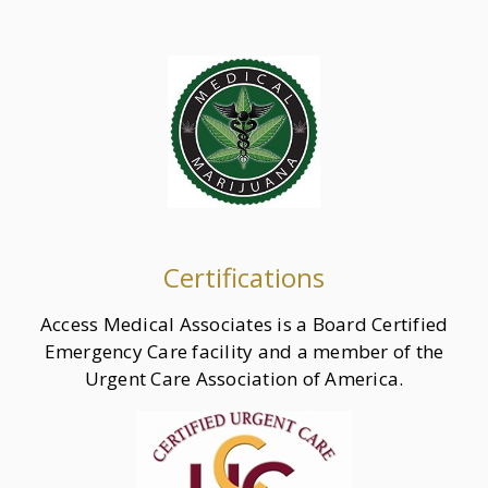
Certifications
Access Medical Associates is a Board Certified
Emergency Care facility and a member of the
Urgent Care Association of America.