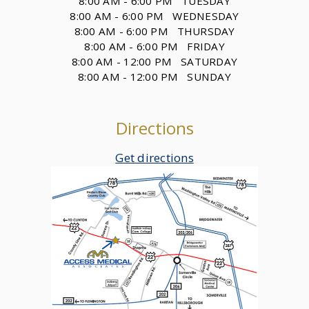
8:00 AM - 6:00 PM TUESDAY
8:00 AM - 6:00 PM WEDNESDAY
8:00 AM - 6:00 PM THURSDAY
8:00 AM - 6:00 PM FRIDAY
8:00 AM - 12:00 PM SATURDAY
8:00 AM - 12:00 PM SUNDAY
Directions
Get directions