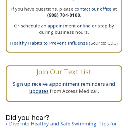
If you have questions, please
contact our office
at
(908) 704-0100
.
Or
schedule an appointment online
or stop by
during business hours.
Healthy Habits to Prevent Influenza
(Source: CDC)
Join Our Text List
Sign up receive appointment reminders and
updates
from Access Medical.
Did you hear?
Dive into Healthy and Safe Swimming: Tips for