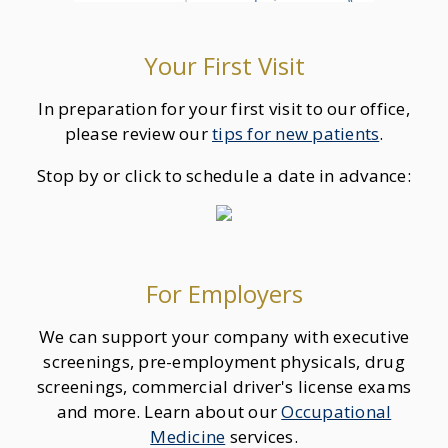
Your First Visit
In preparation for your first visit to our office,
please review our
tips for new patients
.
Stop by or click to schedule a date in advance:
For Employers
We can support your company with executive
screenings, pre-employment physicals, drug
screenings, commercial driver's license exams
and more. Learn about our
Occupational
Medicine
services.