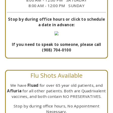
8:00 AM - 12:00 PM SUNDAY
Stop by during office hours or click to schedule
a date in advance:
If you need to speak to someone, please call
(908) 704-0100
Flu Shots Available
We have
Fluad
for over 65 year old patients, and
Afluria
for all other patients. Both are Quadrivalent
vaccines, and both contain NO PRESERVATIVES.
Stop by during office hours, No Appointment
Necessary.