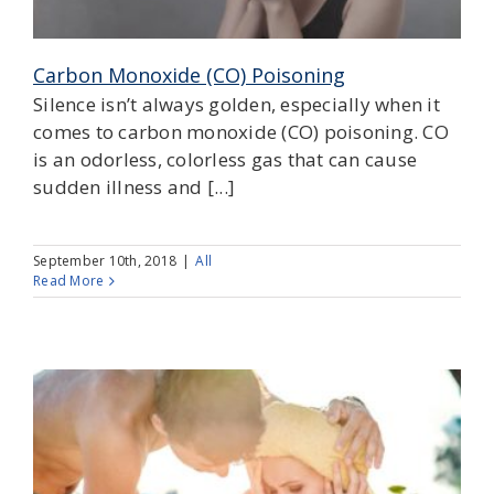
Carbon Monoxide (CO) Poisoning
Silence isn’t always golden, especially when it
comes to carbon monoxide (CO) poisoning. CO
is an odorless, colorless gas that can cause
sudden illness and [...]
September 10th, 2018
|
All
Read More