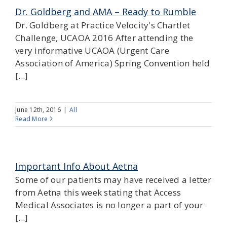
Dr. Goldberg and AMA – Ready to Rumble
Dr. Goldberg at Practice Velocity's Chartlet
Challenge, UCAOA 2016 After attending the
very informative UCAOA (Urgent Care
Association of America) Spring Convention held
[...]
June 12th, 2016
|
All
Read More
Important Info About Aetna
Some of our patients may have received a letter
from Aetna this week stating that Access
Medical Associates is no longer a part of your
[...]