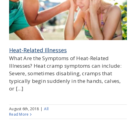
Heat-Related Illnesses
What Are the Symptoms of Heat-Related
Illnesses? Heat cramp symptoms can include:
Severe, sometimes disabling, cramps that
typically begin suddenly in the hands, calves,
or [...]
August 6th, 2018
|
All
Read More