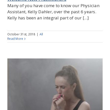
Many of you have come to know our Physician
Assistant, Kelly Dahler, over the past 6 years.
Kelly has been an integral part of our [...]
October 31st, 2018
|
All
Read More