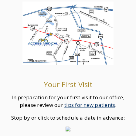
Your First Visit
In preparation for your first visit to our office,
please review our
tips for new patients
.
Stop by or click to schedule a date in advance: