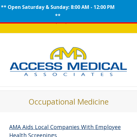
** Open Saturday & Sunday: 8:00 AM - 12:00 PM
Skip
**
Call (908) 704-0100
to
content
Occupational Medicine
AMA Aids Local Companies With Employee
Health Screenings