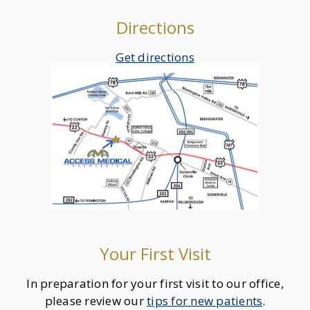
Directions
Get directions
Your First Visit
In preparation for your first visit to our office,
please review our
tips for new patients
.