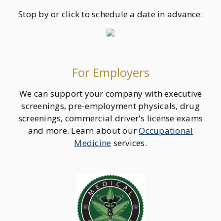
Stop by or click to schedule a date in advance:
For Employers
We can support your company with executive
screenings, pre-employment physicals, drug
screenings, commercial driver's license exams
and more. Learn about our
Occupational
Medicine
services.