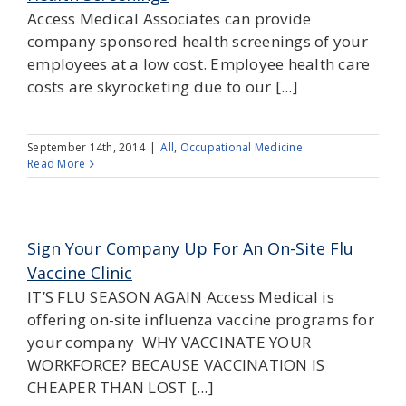
Access Medical Associates can provide
company sponsored health screenings of your
employees at a low cost. Employee health care
costs are skyrocketing due to our [...]
September 14th, 2014
|
All
,
Occupational Medicine
Read More
Sign Your Company Up For An On-Site Flu
Vaccine Clinic
IT’S FLU SEASON AGAIN Access Medical is
offering on-site influenza vaccine programs for
your company WHY VACCINATE YOUR
WORKFORCE? BECAUSE VACCINATION IS
CHEAPER THAN LOST [...]