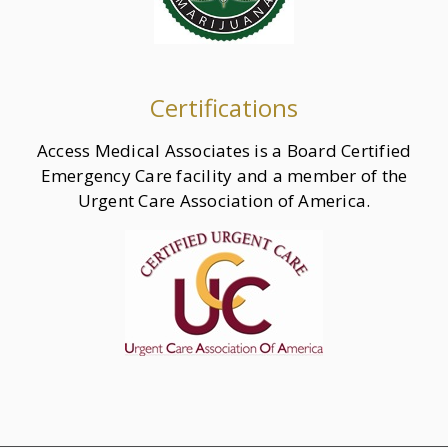
Certifications
Access Medical Associates is a Board Certified
Emergency Care facility and a member of the
Urgent Care Association of America.