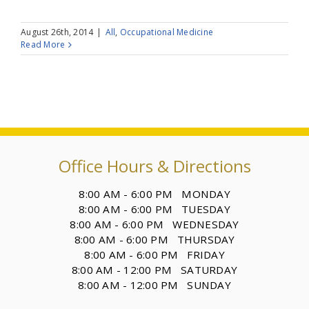
August 26th, 2014
|
All
,
Occupational Medicine
Read More
Office Hours & Directions
8:00 AM - 6:00 PM MONDAY
8:00 AM - 6:00 PM TUESDAY
8:00 AM - 6:00 PM WEDNESDAY
8:00 AM - 6:00 PM THURSDAY
8:00 AM - 6:00 PM FRIDAY
8:00 AM - 12:00 PM SATURDAY
8:00 AM - 12:00 PM SUNDAY