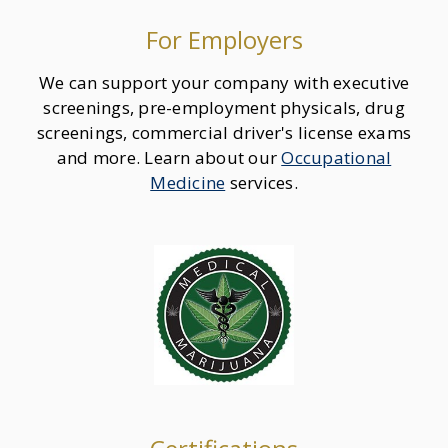
For Employers
We can support your company with executive
screenings, pre-employment physicals, drug
screenings, commercial driver's license exams
and more. Learn about our
Occupational
Medicine
services.