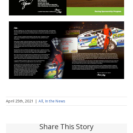
April 25th, 2021
|
All
,
In the News
Share This Story