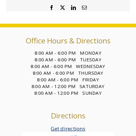
Facebook
X
LinkedIn
Email
Office Hours & Directions
8:00 AM - 6:00 PM MONDAY
8:00 AM - 6:00 PM TUESDAY
8:00 AM - 6:00 PM WEDNESDAY
8:00 AM - 6:00 PM THURSDAY
8:00 AM - 6:00 PM FRIDAY
8:00 AM - 12:00 PM SATURDAY
8:00 AM - 12:00 PM SUNDAY
Directions
Get directions