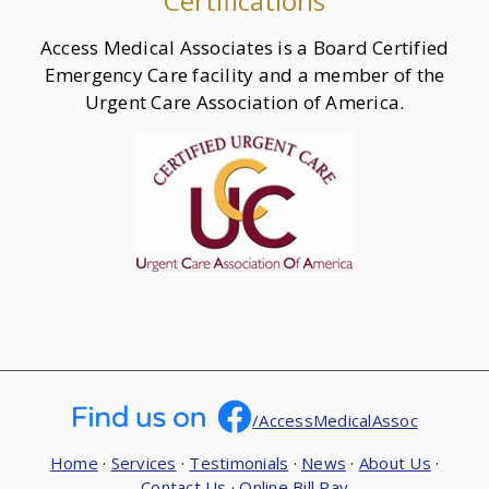
Certifications
Access Medical Associates is a Board Certified
Emergency Care facility and a member of the
Urgent Care Association of America.
/AccessMedicalAssoc
Home
·
Services
·
Testimonials
·
News
·
About Us
·
Contact Us
·
Online Bill Pay