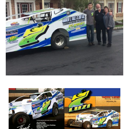
Image