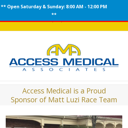
** Open Saturday & Sunday: 8:00 AM - 12:00 PM
Skip
**
Call (908) 704-0100
to
content
Access Medical is a Proud
Sponsor of Matt Luzi Race Team
View
Larger