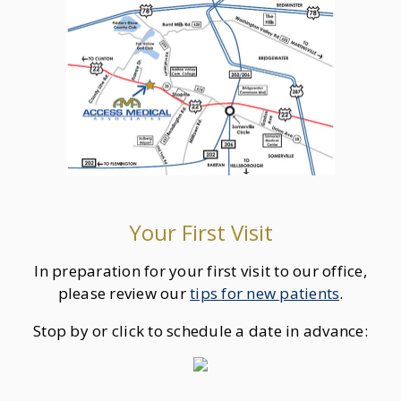
Your First Visit
In preparation for your first visit to our office,
please review our
tips for new patients
.
Stop by or click to schedule a date in advance: